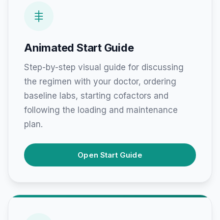
Animated Start Guide
Step-by-step visual guide for discussing
the regimen with your doctor, ordering
baseline labs, starting cofactors and
following the loading and maintenance
plan.
Open Start Guide