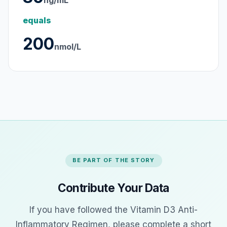
ng/mL
equals
200
nmol/L
BE PART OF THE STORY
Contribute Your Data
If you have followed the Vitamin D3 Anti-
Inflammatory Regimen, please complete a short