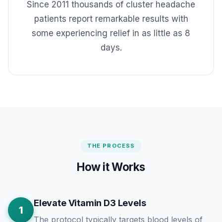
Since 2011 thousands of cluster headache
patients report remarkable results with
some experiencing relief in as little as 8
days.
THE PROCESS
How it Works
Elevate Vitamin D3 Levels
1
The protocol typically targets blood levels of