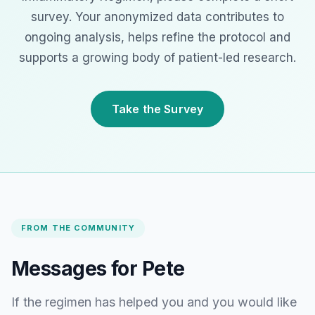
survey. Your anonymized data contributes to
ongoing analysis, helps refine the protocol and
supports a growing body of patient-led research.
Take the Survey
FROM THE COMMUNITY
Messages for Pete
If the regimen has helped you and you would like