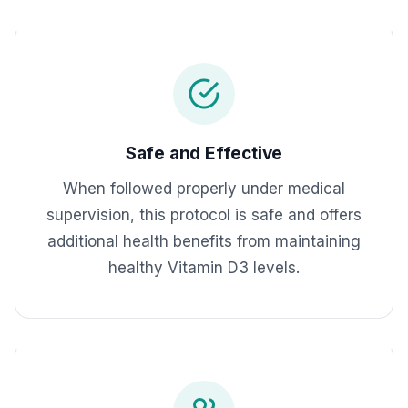
Safe and Effective
When followed properly under medical
supervision, this protocol is safe and offers
additional health benefits from maintaining
healthy Vitamin D3 levels.