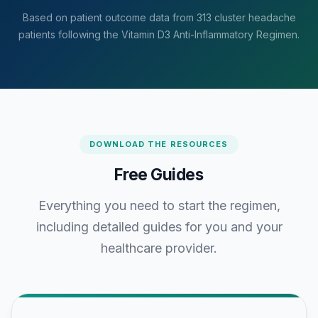
Based on patient outcome data from 313 cluster headache
patients following the Vitamin D3 Anti-Inflammatory Regimen.
DOWNLOAD THE RESOURCES
Free Guides
Everything you need to start the regimen,
including detailed guides for you and your
healthcare provider.