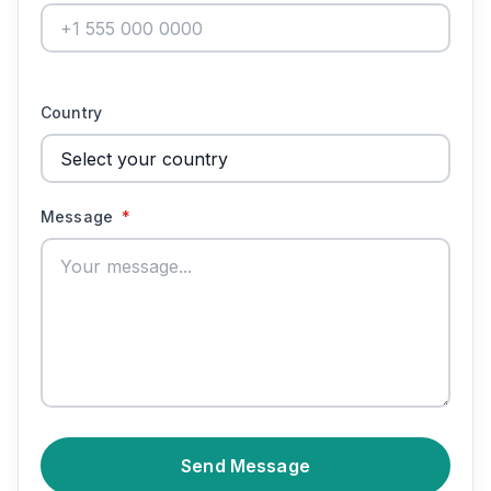
Country
Message
*
Send Message