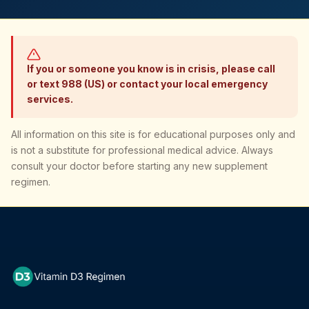
If you or someone you know is in crisis, please call
or text 988 (US) or contact your local emergency
services.
All information on this site is for educational purposes only and
is not a substitute for professional medical advice. Always
consult your doctor before starting any new supplement
regimen.