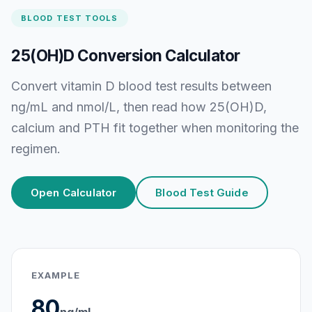
BLOOD TEST TOOLS
25(OH)D Conversion Calculator
Convert vitamin D blood test results between
ng/mL and nmol/L, then read how 25(OH)D,
calcium and PTH fit together when monitoring the
regimen.
Open Calculator
Blood Test Guide
EXAMPLE
80