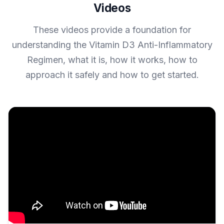
Videos
These videos provide a foundation for
understanding the Vitamin D3 Anti-Inflammatory
Regimen, what it is, how it works, how to
approach it safely and how to get started.