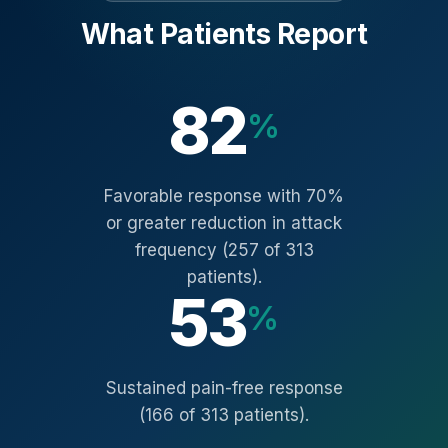
What Patients Report
82
%
Favorable response with 70%
or greater reduction in attack
frequency (257 of 313
patients).
53
%
Sustained pain-free response
(166 of 313 patients).