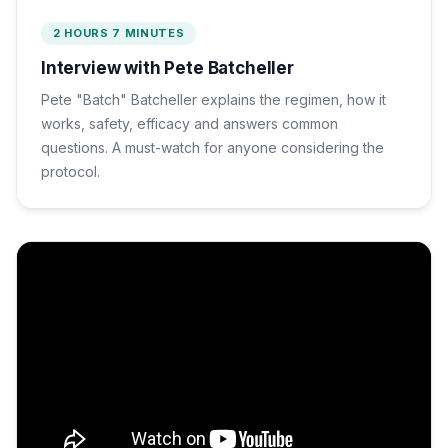
2 HOURS 7 MINUTES
Interview with Pete Batcheller
Pete "Batch" Batcheller explains the regimen, how it
works, safety, efficacy and answers common
questions. A must-watch for anyone considering the
protocol.