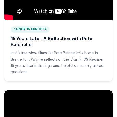
1 HOUR 15 MINUTES
15 Years Later: A Reflection with Pete
Batcheller
In this interview filmed at Pete Batcheller's home in
Bremerton, WA, he reflects on the Vitamin D3 Regimen
15 years later including some helpful commonly asked
questions.