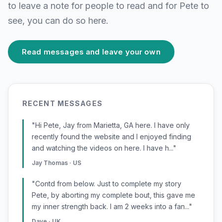
to leave a note for people to read and for Pete to
see, you can do so here.
Read messages and leave your own
RECENT MESSAGES
"Hi Pete, Jay from Marietta, GA here. I have only
recently found the website and I enjoyed finding
and watching the videos on here. I have h..."
Jay Thomas · US
"Contd from below. Just to complete my story
Pete, by aborting my complete bout, this gave me
my inner strength back. I am 2 weeks into a fan..."
Dave · UK