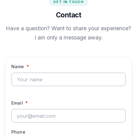
GET IN TOUCH
Contact
Have a question? Want to share your experience?
I am only a message away.
Name
*
Email
*
Phone