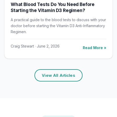
What Blood Tests Do You Need Before
Starting the Vitamin D3 Regimen?
A practical guide to the blood tests to discuss with your
doctor before starting the Vitamin D3 Anti-Inflammatory
Regimen.
Craig Stewart · June 2, 2026
Read More »
View All Articles