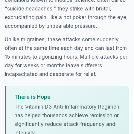
"suicide headaches," they strike with brutal,
excruciating pain, like a hot poker through the eye,
accompanied by unbearable pressure.
Unlike migraines, these attacks come suddenly,
often at the same time each day and can last from
15 minutes to agonizing hours. Multiple attacks per
day for weeks or months leave sufferers
incapacitated and desperate for relief.
There is Hope
The Vitamin D3 Anti-Inflammatory Regimen
has helped thousands achieve remission or
significantly reduce attack frequency and
intensity.