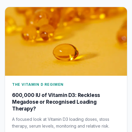
THE VITAMIN D REGIMEN
600,000 IU of Vitamin D3: Reckless
Megadose or Recognised Loading
Therapy?
A focused look at Vitamin D3 loading doses, stoss
therapy, serum levels, monitoring and relative risk.