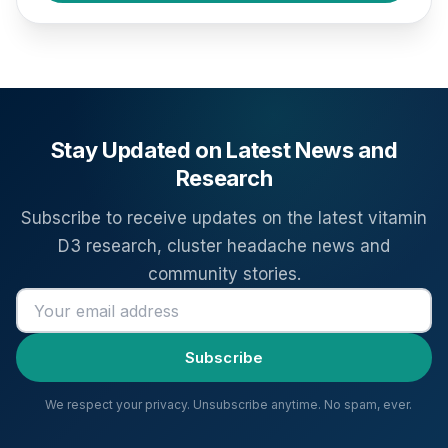
Stay Updated on Latest News and
Research
Subscribe to receive updates on the latest vitamin
D3 research, cluster headache news and
community stories.
Email address
Subscribe
We respect your privacy. Unsubscribe anytime. No spam, ever.