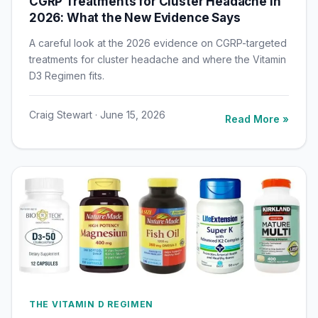
CGRP Treatments for Cluster Headache in
2026: What the New Evidence Says
A careful look at the 2026 evidence on CGRP-targeted
treatments for cluster headache and where the Vitamin
D3 Regimen fits.
Craig Stewart · June 15, 2026
Read More »
THE VITAMIN D REGIMEN