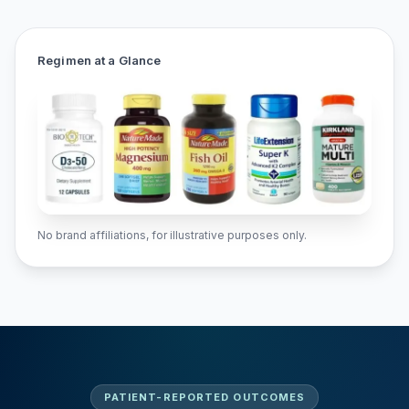
Regimen at a Glance
No brand affiliations, for illustrative purposes only.
PATIENT-REPORTED OUTCOMES