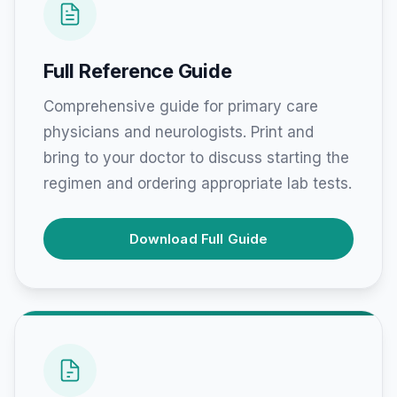
Full Reference Guide
Comprehensive guide for primary care
physicians and neurologists. Print and
bring to your doctor to discuss starting the
regimen and ordering appropriate lab tests.
Download Full Guide