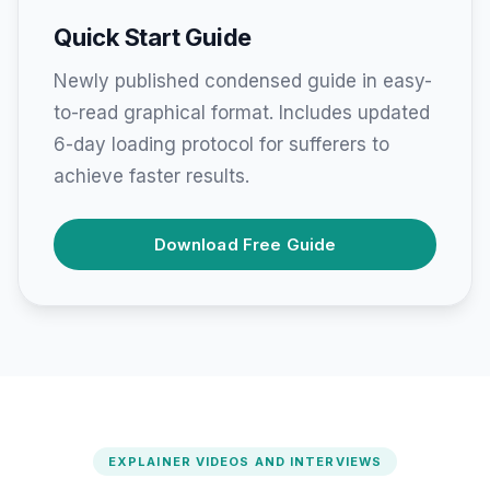
Quick Start Guide
Newly published condensed guide in easy-
to-read graphical format. Includes updated
6-day loading protocol for sufferers to
achieve faster results.
Download Free Guide
EXPLAINER VIDEOS AND INTERVIEWS