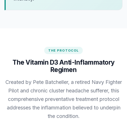
THE PROTOCOL
The Vitamin D3 Anti-Inflammatory
Regimen
Created by Pete Batcheller, a retired Navy Fighter
Pilot and chronic cluster headache sufferer, this
comprehensive preventative treatment protocol
addresses the inflammation believed to underpin
the condition.