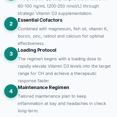
80-100 ng/mL (200-250 nmol/L) through
strategic Vitamin D3 supplementation.
Essential Cofactors
2
Combined with magnesium, fish oil, vitamin K,
boron, zinc, retinol and calcium for optimal
effectiveness.
Loading Protocol
3
The regimen begins with a loading dose to
rapidly elevate Vitamin D3 levels into the target
range for CH and achieve a therapeutic
response faster.
Maintenance Regimen
4
Tailored maintenance plan to keep
inflammation at bay and headaches in check
long-term.