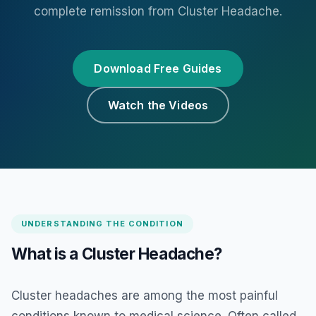
complete remission from Cluster Headache.
Download Free Guides
Watch the Videos
UNDERSTANDING THE CONDITION
What is a Cluster Headache?
Cluster headaches are among the most painful
conditions known to medical science. Often called