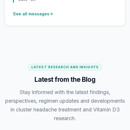
See all messages
LATEST RESEARCH AND INSIGHTS
Latest from the Blog
Stay informed with the latest findings,
perspectives, regimen updates and developments
in cluster headache treatment and Vitamin D3
research.