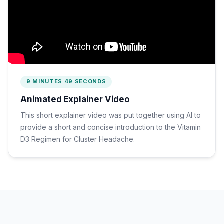
9 MINUTES 49 SECONDS
Animated Explainer Video
This short explainer video was put together using AI to
provide a short and concise introduction to the Vitamin
D3 Regimen for Cluster Headache.