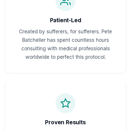
Patient-Led
Created by sufferers, for sufferers. Pete
Batcheller has spent countless hours
consulting with medical professionals
worldwide to perfect this protocol.
Proven Results