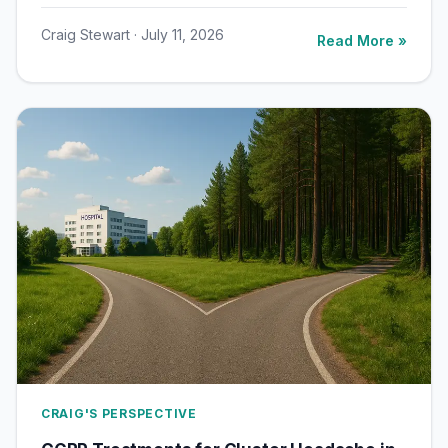
Craig Stewart · July 11, 2026
Read More »
CRAIG'S PERSPECTIVE