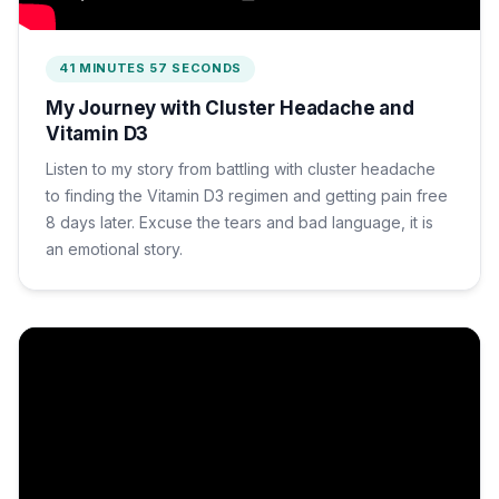
41 MINUTES 57 SECONDS
My Journey with Cluster Headache and
Vitamin D3
Listen to my story from battling with cluster headache
to finding the Vitamin D3 regimen and getting pain free
8 days later. Excuse the tears and bad language, it is
an emotional story.