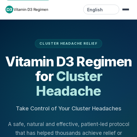
Language
Home
CLUSTER HEADACHE RELIEF
Resources
Vitamin D3 Regimen
Videos
for
Cluster
Blog
Headache
Contact
Take Control of Your Cluster Headaches
A safe, natural and effective, patient-led protocol
that has helped thousands achieve relief or