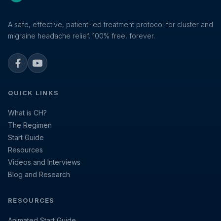
A safe, effective, patient-led treatment protocol for cluster and
migraine headache relief. 100% free, forever.
Facebook
YouTube
QUICK LINKS
What is CH?
The Regimen
Start Guide
Resources
Videos and Interviews
Blog and Research
RESOURCES
Animated Start Guide