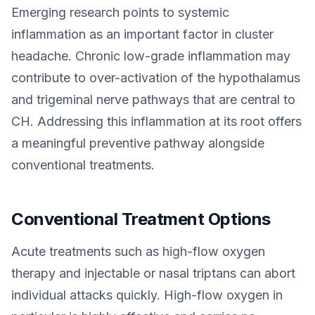
Emerging research points to systemic
inflammation as an important factor in cluster
headache. Chronic low-grade inflammation may
contribute to over-activation of the hypothalamus
and trigeminal nerve pathways that are central to
CH. Addressing this inflammation at its root offers
a meaningful preventive pathway alongside
conventional treatments.
Conventional Treatment Options
Acute treatments such as high-flow oxygen
therapy and injectable or nasal triptans can abort
individual attacks quickly. High-flow oxygen in