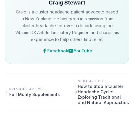
Craig Stewart
Craig is a cluster headache patient advocate based
in New Zealand. He has been in remission from
cluster headache for over a decade using the
Vitamin D3 Anti-Inflammatory Regimen and shares his
experience to help others find relief.
Facebook
YouTube
NEXT ARTICLE
How to Stop a Cluster
PREVIOUS ARTICLE
←
→
Headache Cycle:
Full Monty Supplements
Exploring Traditional
and Natural Approaches