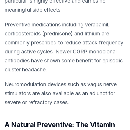
particular is highly effective and carries no
meaningful side effects.
Preventive medications including verapamil,
corticosteroids (prednisone) and lithium are
commonly prescribed to reduce attack frequency
during active cycles. Newer CGRP monoclonal
antibodies have shown some benefit for episodic
cluster headache.
Neuromodulation devices such as vagus nerve
stimulators are also available as an adjunct for
severe or refractory cases.
A Natural Preventive: The Vitamin