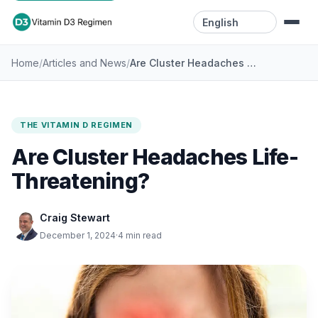
Language
/
/
Are Cluster Headaches Life-Threatening?
Home
Articles and News
Home
Resources
THE VITAMIN D REGIMEN
Videos
Are Cluster Headaches Life-
Blog
Threatening?
Contact
Craig Stewart
December 1, 2024
·
4 min read