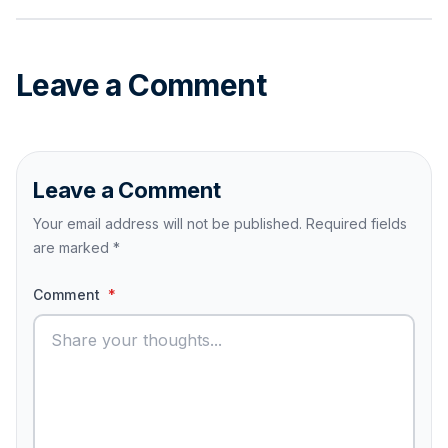
Leave a Comment
Leave a Comment
Your email address will not be published. Required fields
are marked
*
Comment
*