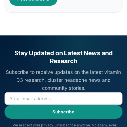
Stay Updated on Latest News and
Research
Subscribe to receive updates on the latest vitamin
D3 research, cluster headache news and
community stories.
Email address
Subscribe
We respect your privacy. Unsubscribe anytime. No spam, ever.