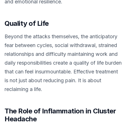
and emotional resilience.
Quality of Life
Beyond the attacks themselves, the anticipatory
fear between cycles, social withdrawal, strained
relationships and difficulty maintaining work and
daily responsibilities create a quality of life burden
that can feel insurmountable. Effective treatment
is not just about reducing pain. It is about
reclaiming a life.
The Role of Inflammation in Cluster
Headache