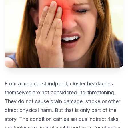
From a medical standpoint, cluster headaches
themselves are not considered life-threatening.
They do not cause brain damage, stroke or other
direct physical harm. But that is only part of the
story. The condition carries serious indirect risks,
particularly to mental health and daily functioning,