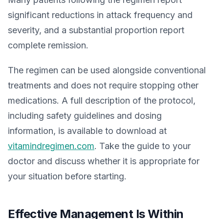
significant reductions in attack frequency and
severity, and a substantial proportion report
complete remission.
The regimen can be used alongside conventional
treatments and does not require stopping other
medications. A full description of the protocol,
including safety guidelines and dosing
information, is available to download at
vitamindregimen.com
. Take the guide to your
doctor and discuss whether it is appropriate for
your situation before starting.
Effective Management Is Within