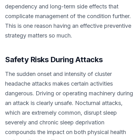
dependency and long-term side effects that
complicate management of the condition further.
This is one reason having an effective preventive
strategy matters so much.
Safety Risks During Attacks
The sudden onset and intensity of cluster
headache attacks makes certain activities
dangerous. Driving or operating machinery during
an attack is clearly unsafe. Nocturnal attacks,
which are extremely common, disrupt sleep
severely and chronic sleep deprivation
compounds the impact on both physical health