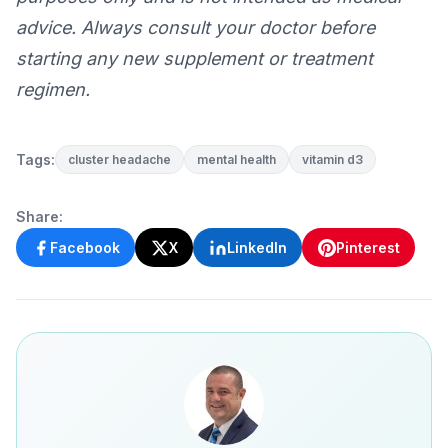
advice. Always consult your doctor before
starting any new supplement or treatment
regimen.
Tags:
cluster headache
mental health
vitamin d3
Share:
Facebook
X
LinkedIn
Pinterest