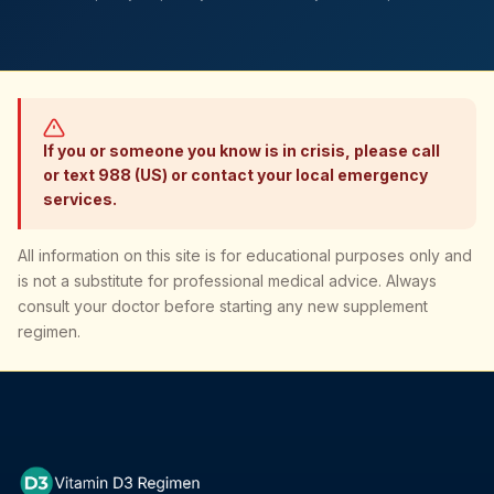
If you or someone you know is in crisis, please call
or text 988 (US) or contact your local emergency
services.
All information on this site is for educational purposes only and
is not a substitute for professional medical advice. Always
consult your doctor before starting any new supplement
regimen.