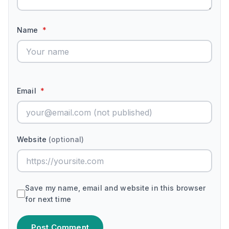
Name
*
Email
*
Website
(optional)
Save my name, email and website in this browser
for next time
Post Comment