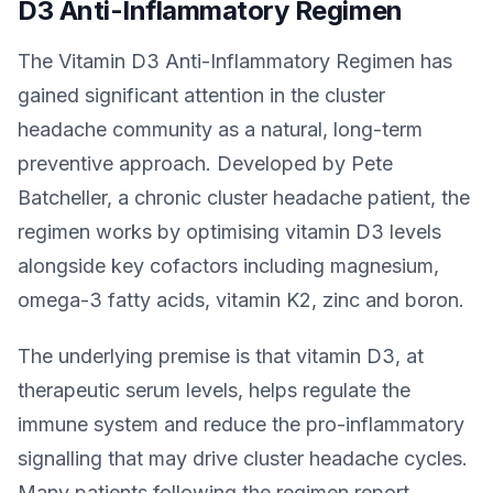
D3 Anti-Inflammatory Regimen
The Vitamin D3 Anti-Inflammatory Regimen has
gained significant attention in the cluster
headache community as a natural, long-term
preventive approach. Developed by Pete
Batcheller, a chronic cluster headache patient, the
regimen works by optimising vitamin D3 levels
alongside key cofactors including magnesium,
omega-3 fatty acids, vitamin K2, zinc and boron.
The underlying premise is that vitamin D3, at
therapeutic serum levels, helps regulate the
immune system and reduce the pro-inflammatory
signalling that may drive cluster headache cycles.
Many patients following the regimen report