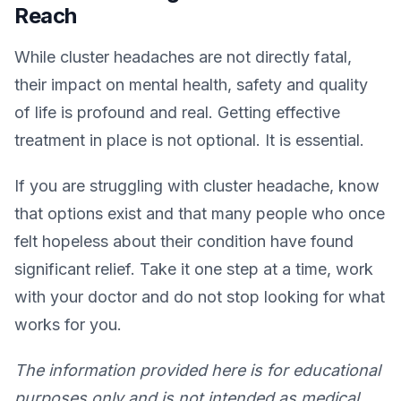
Reach
While cluster headaches are not directly fatal,
their impact on mental health, safety and quality
of life is profound and real. Getting effective
treatment in place is not optional. It is essential.
If you are struggling with cluster headache, know
that options exist and that many people who once
felt hopeless about their condition have found
significant relief. Take it one step at a time, work
with your doctor and do not stop looking for what
works for you.
The information provided here is for educational
purposes only and is not intended as medical