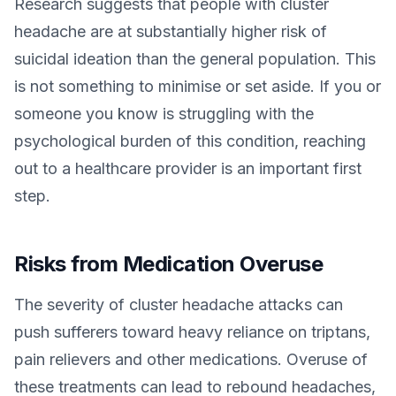
Research suggests that people with cluster
headache are at substantially higher risk of
suicidal ideation than the general population. This
is not something to minimise or set aside. If you or
someone you know is struggling with the
psychological burden of this condition, reaching
out to a healthcare provider is an important first
step.
Risks from Medication Overuse
The severity of cluster headache attacks can
push sufferers toward heavy reliance on triptans,
pain relievers and other medications. Overuse of
these treatments can lead to rebound headaches,