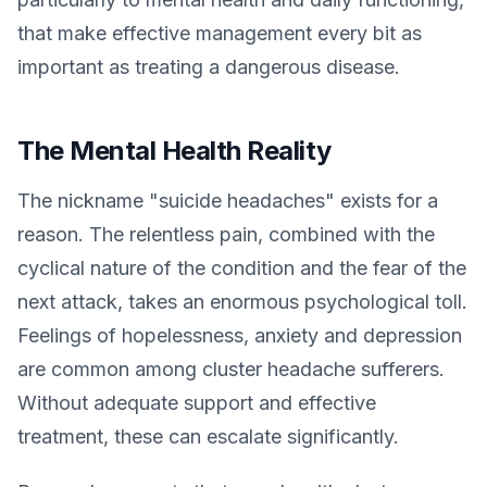
that make effective management every bit as
important as treating a dangerous disease.
The Mental Health Reality
The nickname "suicide headaches" exists for a
reason. The relentless pain, combined with the
cyclical nature of the condition and the fear of the
next attack, takes an enormous psychological toll.
Feelings of hopelessness, anxiety and depression
are common among cluster headache sufferers.
Without adequate support and effective
treatment, these can escalate significantly.