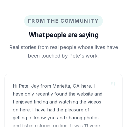
FROM THE COMMUNITY
What people are saying
Real stories from real people whose lives have
been touched by Pete's work.
"
Hi Pete, Jay from Marietta, GA here. I
have only recently found the website and
I enjoyed finding and watching the videos
on here. I have had the pleasure of
getting to know you and sharing photos
and fishing stories on line. It was 11 years