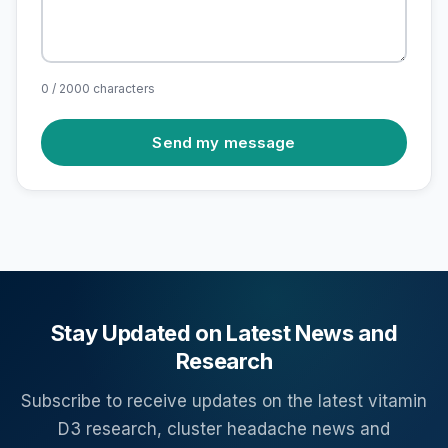
0 / 2000 characters
Send my message
Stay Updated on Latest News and
Research
Subscribe to receive updates on the latest vitamin
D3 research, cluster headache news and