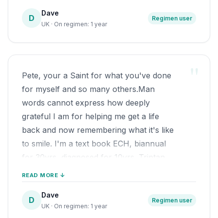
very dark road.
one of some of those salmon! Can't
Dave
I have recently rejoined OUCHUK.ORG,
D
Regimen user
believe it has been 11 yrs since I started
UK · On regimen: 1 year
started to share my experience with
the regimen. All the Best, Batch!
fellow CHers, and hoping others can
restore their lifes.
"
From the very bottom of my heart,
Pete, your a Saint for what you've done
forever grateful to you, your a Saint
for myself and so many others.Man
Wishing you a long and happy
words cannot express how deeply
retirement, best wishes Dave
grateful I am for helping me get a life
And that is all down to you, I will be
back and now remembering what it's like
eternally grateful.
to smile. I'm a text book ECH, biannual
for 30yrs, diagnosed for 10yrs. Triptan
nasal & injection for some yrs , but due to
READ MORE ↓
increase in severity and duration, I was
Dave
due to start Verapamil prevention last
D
Regimen user
UK · On regimen: 1 year
summer before the return to the October