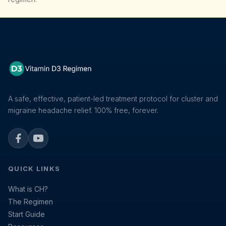
A safe, effective, patient-led treatment protocol for cluster and
migraine headache relief. 100% free, forever.
Facebook
YouTube
QUICK LINKS
What is CH?
The Regimen
Start Guide