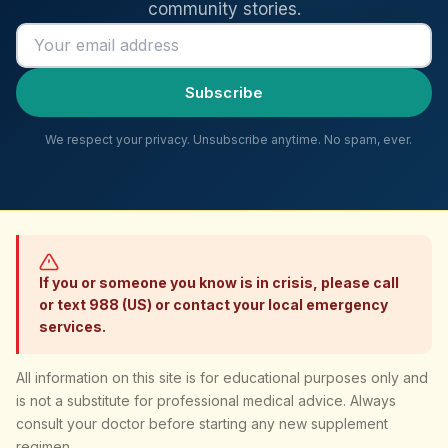
community stories.
Email address
Subscribe
We respect your privacy. Unsubscribe anytime. No spam, ever.
If you or someone you know is in crisis, please call
or text 988 (US) or contact your local emergency
services.
All information on this site is for educational purposes only and
is not a substitute for professional medical advice. Always
consult your doctor before starting any new supplement
regimen.