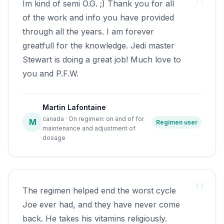
"
Im kind of semi O.G. ;) Thank you for all
on dosage online as I was nervous about
of the work and info you have provided
not seeking advice from Doctor.It was
through all the years. I am forever
then when I came across the other CH
greatfull for the knowledge. Jedi master
Saint, Craig Stewart. I'm getting teary
Stewart is doing a great job! Much love to
eyes thinking back to his YouTube video,
you and P.F.W.
which is tattooed in my mind.I learnt of
your regime, but still very nervous,
decided to stick to 4000iu VD3 and
Martin Lafontaine
include Omega 3 fish oil at 1000mg. By
canada · On regimen: on and of for
M
Regimen user
maintenance and adjustment of
7th of October, not a sign of the devil, I
dosage
began to buzz inside with a long lost
emotion called hope. I returned to Craigs
video, watching over and over, man it
"
was so moving to be able to relate to
The regimen helped end the worst cycle
Craigs emotions...I cried with him for
Joe ever had, and they have never come
hours. As every week went by the buzz
back. He takes his vitamins religiously.