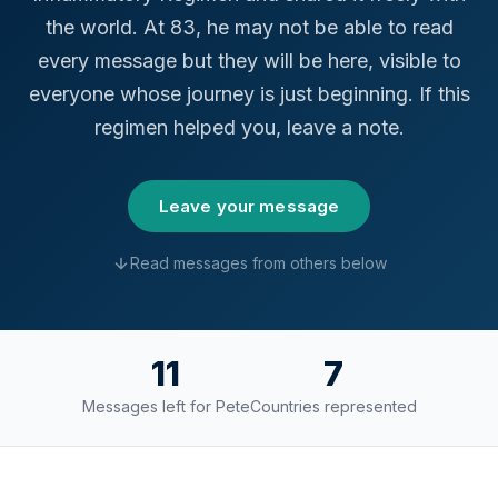
the world. At 83, he may not be able to read
every message but they will be here, visible to
everyone whose journey is just beginning. If this
regimen helped you, leave a note.
Leave your message
Read messages from others below
11
7
Messages left for Pete
Countries represented