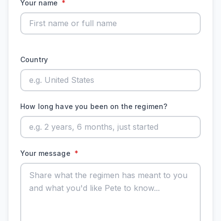
Your name
*
Country
How long have you been on the regimen?
Your message
*