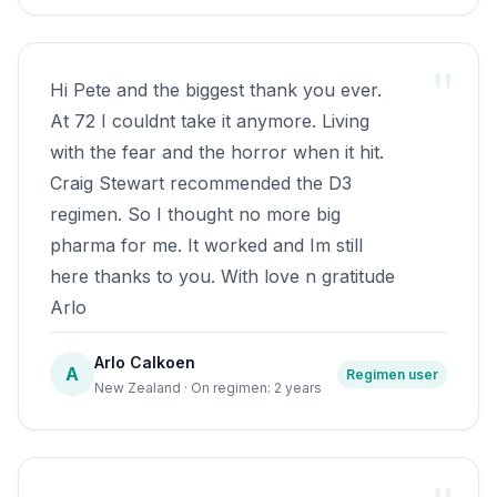
till January, nightly Torture Chamber
visits. Oxygen treatment had also been
"
mentioned. It gave me a glimmer of hope,
Hi Pete and the biggest thank you ever.
but moreso anxiety due to historical
At 72 I couldnt take it anymore. Living
family heart problems.As the time drew
with the fear and the horror when it hit.
nearer to seeing GP to get things started,I
Craig Stewart recommended the D3
thought I'd check the internet for any
regimen. So I thought no more big
alternatives. Firstly the UK OUCH
pharma for me. It worked and Im still
websites vitamin D forum,and then found
here thanks to you. With love n gratitude
a report of a UK trial of Vit D & Omg3 oil.
Arlo
With only my toolmaker mindset and the
little bit of info, I planned on starting D3
Arlo Calkoen
A
Regimen user
after the summer solstice.1000iu to start
New Zealand · On regimen: 2 years
with for a month, planning to increase by
1K each month. By mid
September,4000iu, I thought I'd check