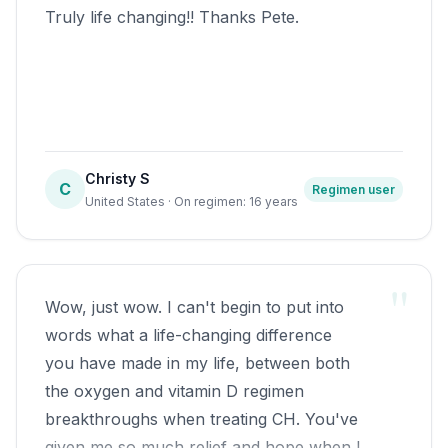
continued along with a sense of disbelief,
Truly life changing!! Thanks Pete.
thought of poking a red hot pocker in my
left eye to make sure I wasn't dreaming!!
Lol By late January , I uttered those gold
words "I'm cured". I reduced dosage for
6 to 8 weeks,and now just 500mg Om3
Christy S
couple times a week. Used 2000 words
C
Regimen user
United States · On regimen: 16 years
so will continue soon. Dave
"
Wow, just wow. I can't begin to put into
words what a life-changing difference
you have made in my life, between both
the oxygen and vitamin D regimen
breakthroughs when treating CH. You've
given me so much relief and hope when I