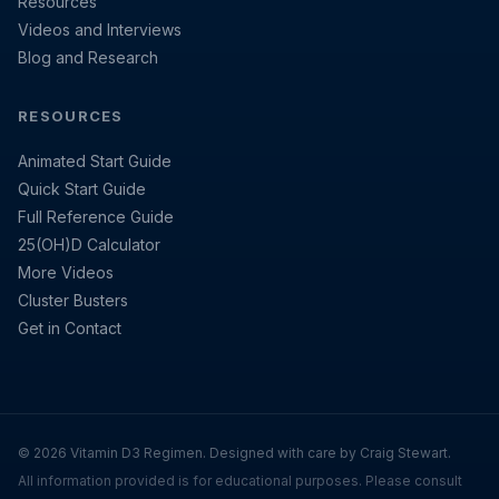
Resources
Videos and Interviews
Blog and Research
RESOURCES
Animated Start Guide
Quick Start Guide
Full Reference Guide
25(OH)D Calculator
More Videos
Cluster Busters
Get in Contact
© 2026 Vitamin D3 Regimen. Designed with care by Craig Stewart.
All information provided is for educational purposes. Please consult