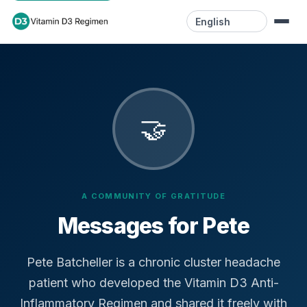
Language
Home
Resources
🤝
Videos
Blog
A COMMUNITY OF GRATITUDE
Contact
Messages for Pete
Pete Batcheller is a chronic cluster headache
patient who developed the Vitamin D3 Anti-
Inflammatory Regimen and shared it freely with