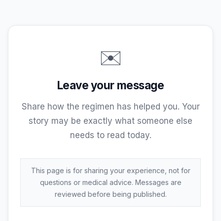
thank-you. I will do my best as long as I
am on this Earth to make sure this
information is available to all and where I
can help another warrior, God willing, I
✉️
will do so. Thank-you. Craig Stewart.
Leave your message
Share how the regimen has helped you. Your
story may be exactly what someone else
needs to read today.
This page is for sharing your experience, not for
questions or medical advice. Messages are
reviewed before being published.