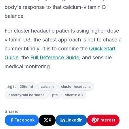
body's response to that calcium-vitamin D
balance.
For cluster headache patients using higher-dose
vitamin D3, the safest approach is not to chase a
number blindly. It is to combine the
Quick Start
Guide
, the
Full Reference Guide
, and sensible
medical monitoring.
Tags:
25(oh)d
calcium
cluster headache
parathyroid hormone
pth
vitamin d3
Share:
Facebook
X
LinkedIn
Pinterest