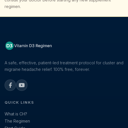
regimen.
A safe, effective, patient-led treatment protocol for cluster and
migraine headache relief. 100% free, forever.
Facebook
YouTube
QUICK LINKS
What is CH?
The Regimen