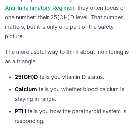
Anti-Inflammatory Regimen
, they often focus on
one number: their 25(OH)D level. That number
matters, but it is only one part of the safety
picture.
The more useful way to think about monitoring is
as a triangle:
25(OH)D
tells you vitamin D status.
Calcium
tells you whether blood calcium is
staying in range.
PTH
tells you how the parathyroid system is
responding.