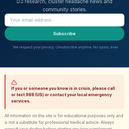
D3 research, cluster headache news and
community stories.
Email address
Subscribe
We respect your privacy. Unsubscribe anytime. No spam, ever.
If you or someone you know is in crisis, please call
or text 988 (US) or contact your local emergency
services.
All information on this site is for educational purposes only and
is not a substitute for professional medical advice. Always
consult your doctor before starting any new supplement