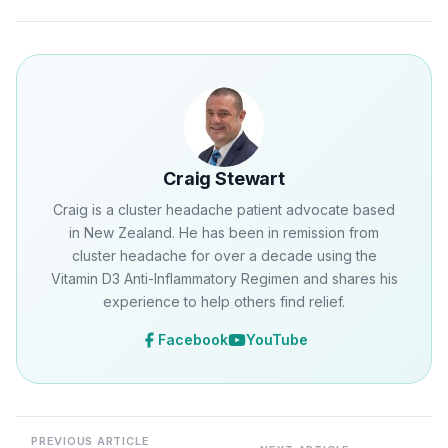
Craig Stewart
Craig is a cluster headache patient advocate based
in New Zealand. He has been in remission from
cluster headache for over a decade using the
Vitamin D3 Anti-Inflammatory Regimen and shares his
experience to help others find relief.
Facebook
YouTube
PREVIOUS ARTICLE