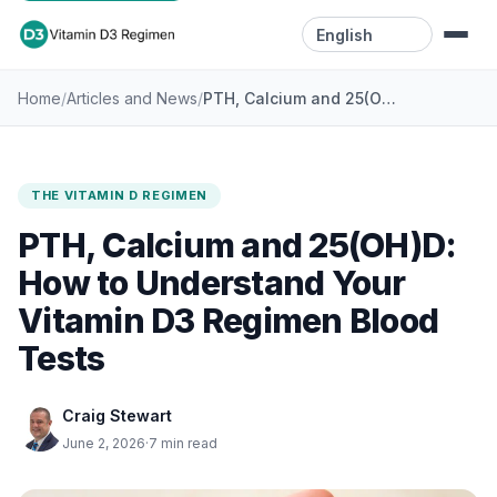
Language
/
/
PTH, Calcium and 25(OH)D: How to Understand Your Vitamin D3 Regimen Blood Tests
Home
Articles and News
Home
Resources
THE VITAMIN D REGIMEN
Videos
PTH, Calcium and 25(OH)D:
Blog
How to Understand Your
Vitamin D3 Regimen Blood
Contact
Tests
Craig Stewart
June 2, 2026
·
7 min read