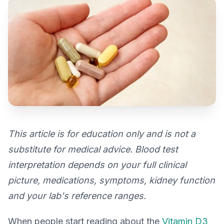
This article is for education only and is not a
substitute for medical advice. Blood test
interpretation depends on your full clinical
picture, medications, symptoms, kidney function
and your lab's reference ranges.
When people start reading about the
Vitamin D3