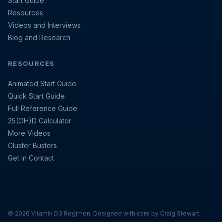
Start Guide
Resources
Videos and Interviews
Blog and Research
RESOURCES
Animated Start Guide
Quick Start Guide
Full Reference Guide
25(OH)D Calculator
More Videos
Cluster Busters
Get in Contact
© 2026 Vitamin D3 Regimen. Designed with care by Craig Stewart.