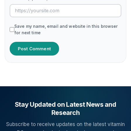
Save my name, email and website in this browser
for next time
Post Comment
Stay Updated on Latest News and
Research
Subscribe to receive updates on the latest vitamin