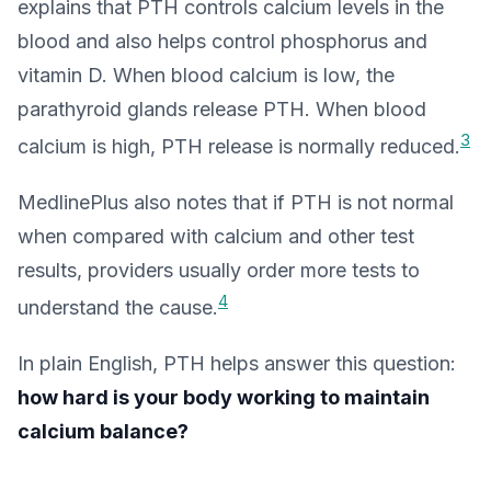
explains that PTH controls calcium levels in the
blood and also helps control phosphorus and
vitamin D. When blood calcium is low, the
parathyroid glands release PTH. When blood
3
calcium is high, PTH release is normally reduced.
MedlinePlus also notes that if PTH is not normal
when compared with calcium and other test
results, providers usually order more tests to
4
understand the cause.
In plain English, PTH helps answer this question:
how hard is your body working to maintain
calcium balance?