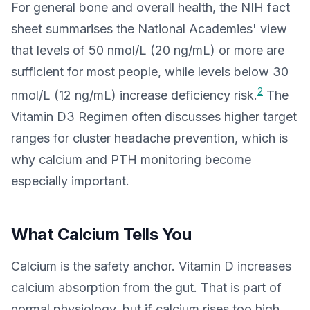
For general bone and overall health, the NIH fact
sheet summarises the National Academies' view
that levels of 50 nmol/L (20 ng/mL) or more are
sufficient for most people, while levels below 30
2
nmol/L (12 ng/mL) increase deficiency risk.
The
Vitamin D3 Regimen often discusses higher target
ranges for cluster headache prevention, which is
why calcium and PTH monitoring become
especially important.
What Calcium Tells You
Calcium is the safety anchor. Vitamin D increases
calcium absorption from the gut. That is part of
normal physiology, but if calcium rises too high,