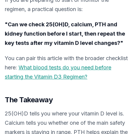
regimen, a practical question is:
"Can we check 25(OH)D, calcium, PTH and
kidney function before I start, then repeat the
key tests after my vitamin D level changes?"
You can pair this article with the broader checklist
here:
What blood tests do you need before
starting the Vitamin D3 Regimen?
The Takeaway
25(OH)D tells you where your vitamin D level is.
Calcium tells you whether one of the main safety
markers is staying in range. PTH helps explain the