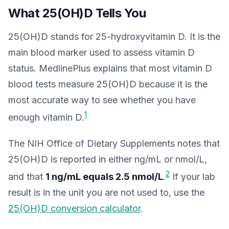
What 25(OH)D Tells You
25(OH)D stands for 25-hydroxyvitamin D. It is the
main blood marker used to assess vitamin D
status. MedlinePlus explains that most vitamin D
blood tests measure 25(OH)D because it is the
most accurate way to see whether you have
1
enough vitamin D.
The NIH Office of Dietary Supplements notes that
25(OH)D is reported in either ng/mL or nmol/L,
2
and that
1 ng/mL equals 2.5 nmol/L
.
If your lab
result is in the unit you are not used to, use the
25(OH)D conversion calculator
.