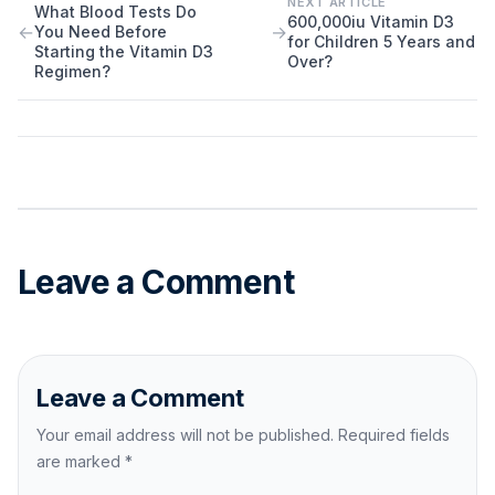
NEXT ARTICLE
What Blood Tests Do
600,000iu Vitamin D3
←
→
You Need Before
for Children 5 Years and
Starting the Vitamin D3
Over?
Regimen?
Leave a Comment
Leave a Comment
Your email address will not be published. Required fields
are marked
*