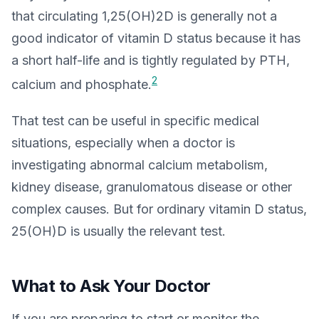
that circulating 1,25(OH)2D is generally not a
good indicator of vitamin D status because it has
a short half-life and is tightly regulated by PTH,
2
calcium and phosphate.
That test can be useful in specific medical
situations, especially when a doctor is
investigating abnormal calcium metabolism,
kidney disease, granulomatous disease or other
complex causes. But for ordinary vitamin D status,
25(OH)D is usually the relevant test.
What to Ask Your Doctor
If you are preparing to start or monitor the