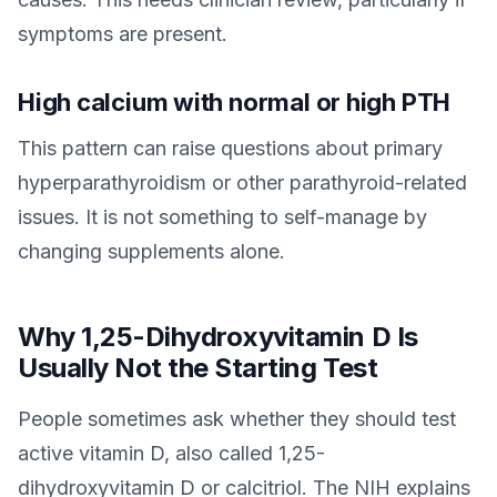
symptoms are present.
High calcium with normal or high PTH
This pattern can raise questions about primary
hyperparathyroidism or other parathyroid-related
issues. It is not something to self-manage by
changing supplements alone.
Why 1,25-Dihydroxyvitamin D Is
Usually Not the Starting Test
People sometimes ask whether they should test
active vitamin D, also called 1,25-
dihydroxyvitamin D or calcitriol. The NIH explains