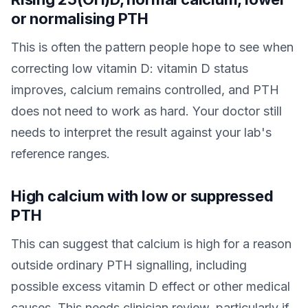
or normalising PTH
This is often the pattern people hope to see when
correcting low vitamin D: vitamin D status
improves, calcium remains controlled, and PTH
does not need to work as hard. Your doctor still
needs to interpret the result against your lab's
reference ranges.
High calcium with low or suppressed
PTH
This can suggest that calcium is high for a reason
outside ordinary PTH signalling, including
possible excess vitamin D effect or other medical
causes. This needs clinician review, particularly if