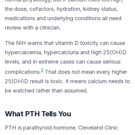
the dose, cofactors, hydration, kidney status,
medications and underlying conditions all need
review with a clinician.
The NIH warns that vitamin D toxicity can cause
hypercalcemia, hypercalciuria and high 25(OH)D
levels, and in extreme cases can cause serious
2
complications.
That does not mean every higher
25(OH)D result is toxic. It means calcium needs to
be watched rather than assumed.
What PTH Tells You
PTH is parathyroid hormone. Cleveland Clinic