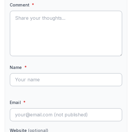
Comment
*
Name
*
Email
*
Website
(optional)