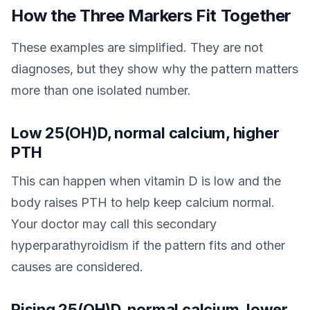
How the Three Markers Fit Together
These examples are simplified. They are not
diagnoses, but they show why the pattern matters
more than one isolated number.
Low 25(OH)D, normal calcium, higher
PTH
This can happen when vitamin D is low and the
body raises PTH to help keep calcium normal.
Your doctor may call this secondary
hyperparathyroidism if the pattern fits and other
causes are considered.
Rising 25(OH)D, normal calcium, lower