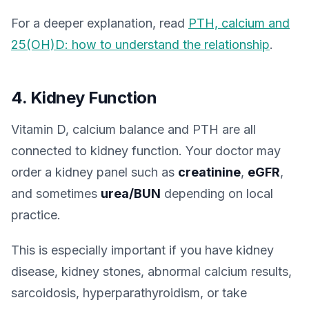
For a deeper explanation, read
PTH, calcium and
25(OH)D: how to understand the relationship
.
4. Kidney Function
Vitamin D, calcium balance and PTH are all
connected to kidney function. Your doctor may
order a kidney panel such as
creatinine
,
eGFR
,
and sometimes
urea/BUN
depending on local
practice.
This is especially important if you have kidney
disease, kidney stones, abnormal calcium results,
sarcoidosis, hyperparathyroidism, or take