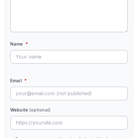
Name
*
Email
*
Website
(optional)