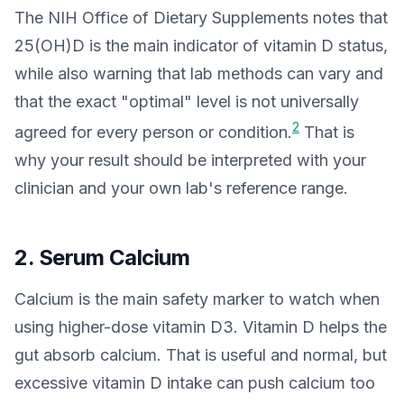
The NIH Office of Dietary Supplements notes that
25(OH)D is the main indicator of vitamin D status,
while also warning that lab methods can vary and
that the exact "optimal" level is not universally
2
agreed for every person or condition.
That is
why your result should be interpreted with your
clinician and your own lab's reference range.
2. Serum Calcium
Calcium is the main safety marker to watch when
using higher-dose vitamin D3. Vitamin D helps the
gut absorb calcium. That is useful and normal, but
excessive vitamin D intake can push calcium too