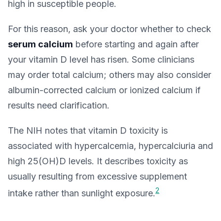
high in susceptible people.
For this reason, ask your doctor whether to check
serum calcium
before starting and again after
your vitamin D level has risen. Some clinicians
may order total calcium; others may also consider
albumin-corrected calcium or ionized calcium if
results need clarification.
The NIH notes that vitamin D toxicity is
associated with hypercalcemia, hypercalciuria and
high 25(OH)D levels. It describes toxicity as
usually resulting from excessive supplement
2
intake rather than sunlight exposure.