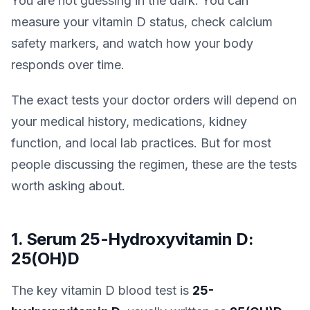
You are not guessing in the dark. You can
measure your vitamin D status, check calcium
safety markers, and watch how your body
responds over time.
The exact tests your doctor orders will depend on
your medical history, medications, kidney
function, and local lab practices. But for most
people discussing the regimen, these are the tests
worth asking about.
1. Serum 25-Hydroxyvitamin D:
25(OH)D
The key vitamin D blood test is
25-