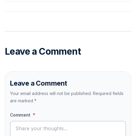
Leave a Comment
Leave a Comment
Your email address will not be published. Required fields
are marked
*
Comment
*