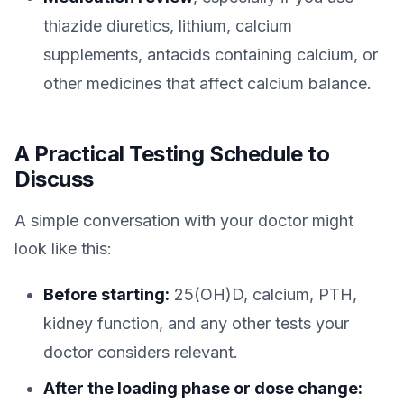
thiazide diuretics, lithium, calcium
supplements, antacids containing calcium, or
other medicines that affect calcium balance.
A Practical Testing Schedule to
Discuss
A simple conversation with your doctor might
look like this:
Before starting:
25(OH)D, calcium, PTH,
kidney function, and any other tests your
doctor considers relevant.
After the loading phase or dose change: