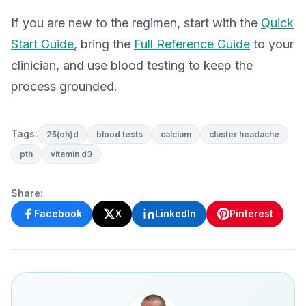
If you are new to the regimen, start with the
Quick
Start Guide
, bring the
Full Reference Guide
to your
clinician, and use blood testing to keep the
process grounded.
Tags:
25(oh)d
blood tests
calcium
cluster headache
pth
vitamin d3
Share:
Facebook
X
LinkedIn
Pinterest