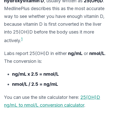
hydroxyvitamin D
, usually written as
25(OH)D
.
MedlinePlus describes this as the most accurate
way to see whether you have enough vitamin D,
because vitamin D is first converted in the liver
into 25(OH)D before the body uses it more
1
actively.
Labs report 25(OH)D in either
ng/mL
or
nmol/L
.
The conversion is:
ng/mL x 2.5 = nmol/L
nmol/L / 2.5 = ng/mL
You can use the site calculator here:
25(OH)D
ng/mL to nmol/L conversion calculator
.