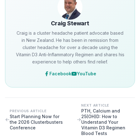
Craig Stewart
Craig is a cluster headache patient advocate based
in New Zealand. He has been in remission from
cluster headache for over a decade using the
Vitamin D3 Anti-Inflammatory Regimen and shares his
experience to help others find relief.
Facebook
YouTube
NEXT ARTICLE
PTH, Calcium and
PREVIOUS ARTICLE
Start Planning Now for
25(OH)D: How to
←
→
the 2026 Clusterbusters
Understand Your
Conference
Vitamin D3 Regimen
Blood Tests