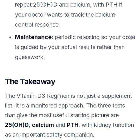
repeat 25(OH)D and calcium, with PTH if
your doctor wants to track the calcium-
control response.
Maintenance:
periodic retesting so your dose
is guided by your actual results rather than
guesswork.
The Takeaway
The Vitamin D3 Regimen is not just a supplement
list. It is a monitored approach. The three tests
that give the most useful starting picture are
25(OH)D
,
calcium
and
PTH
, with kidney function
as an important safety companion.