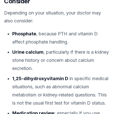
Consider
Depending on your situation, your doctor may
also consider:
Phosphate
, because PTH and vitamin D
affect phosphate handling.
Urine calcium
, particularly if there is a kidney
stone history or concern about calcium
excretion.
1,25-dihydroxyvitamin D
in specific medical
situations, such as abnormal calcium
metabolism or kidney-related questions. This
is not the usual first test for vitamin D status.
Medication review
, especially if you use