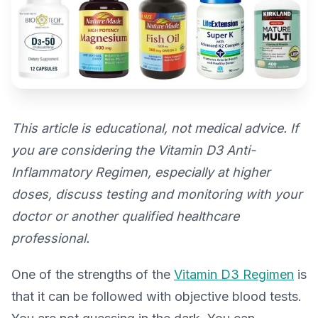
This article is educational, not medical advice. If
you are considering the Vitamin D3 Anti-
Inflammatory Regimen, especially at higher
doses, discuss testing and monitoring with your
doctor or another qualified healthcare
professional.
One of the strengths of the
Vitamin D3 Regimen
is
that it can be followed with objective blood tests.