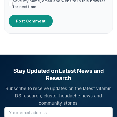
Save my name, email and website in this browser
for next time
Post Comment
Stay Updated on Latest News and
Research
Subscribe to receive updates on the latest vitamin
D3 research, cluster headache news and
community stories.
Email address