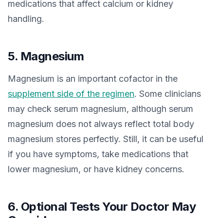
medications that affect calcium or kidney
handling.
5. Magnesium
Magnesium is an important cofactor in the
supplement side of the regimen
. Some clinicians
may check serum magnesium, although serum
magnesium does not always reflect total body
magnesium stores perfectly. Still, it can be useful
if you have symptoms, take medications that
lower magnesium, or have kidney concerns.
6. Optional Tests Your Doctor May