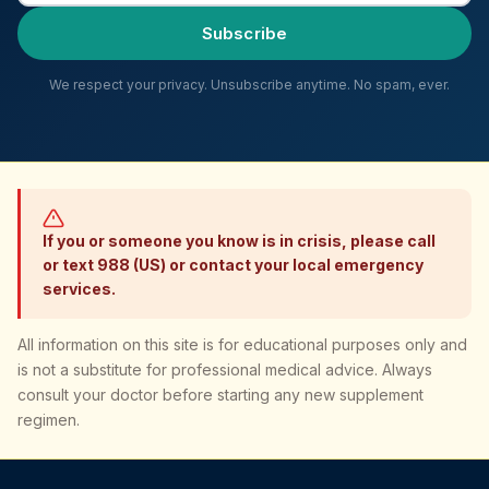
Subscribe
We respect your privacy. Unsubscribe anytime. No spam, ever.
If you or someone you know is in crisis, please call
or text 988 (US) or contact your local emergency
services.
All information on this site is for educational purposes only and
is not a substitute for professional medical advice. Always
consult your doctor before starting any new supplement
regimen.