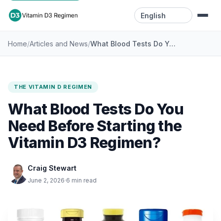
Language
/
/
What Blood Tests Do You Need Before Starting the Vitamin D3 Regimen?
Home
Articles and News
Home
Resources
THE VITAMIN D REGIMEN
Videos
What Blood Tests Do You
Blog
Need Before Starting the
Vitamin D3 Regimen?
Contact
Craig Stewart
June 2, 2026
·
6 min read