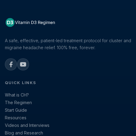
A safe, effective, patient-led treatment protocol for cluster and
migraine headache relief. 100% free, forever.
Facebook
YouTube
QUICK LINKS
What is CH?
The Regimen
Start Guide
Resources
Videos and Interviews
Blog and Research