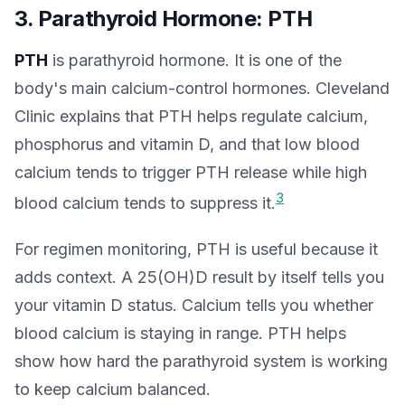
3. Parathyroid Hormone: PTH
PTH
is parathyroid hormone. It is one of the
body's main calcium-control hormones. Cleveland
Clinic explains that PTH helps regulate calcium,
phosphorus and vitamin D, and that low blood
calcium tends to trigger PTH release while high
3
blood calcium tends to suppress it.
For regimen monitoring, PTH is useful because it
adds context. A 25(OH)D result by itself tells you
your vitamin D status. Calcium tells you whether
blood calcium is staying in range. PTH helps
show how hard the parathyroid system is working
to keep calcium balanced.