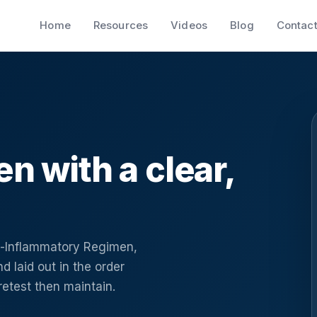
Home
Resources
Videos
Blog
Contac
en with a clear,
ti-Inflammatory Regimen,
d laid out in the order
 retest then maintain.