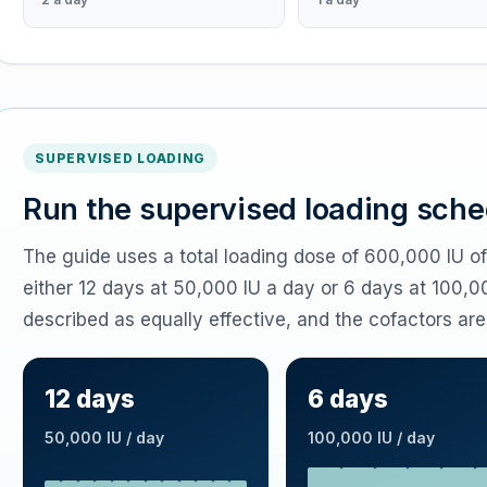
SUPERVISED LOADING
Run the supervised loading sche
The guide uses a total loading dose of 600,000 IU o
either 12 days at 50,000 IU a day or 6 days at 100,0
described as equally effective, and the cofactors are
12 days
6 days
50,000 IU / day
100,000 IU / day