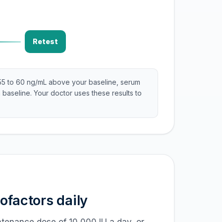
Retest
55 to 60 ng/mL above your baseline, serum
 baseline. Your doctor uses these results to
factors daily
intenance dose of 10,000 IU a day, or