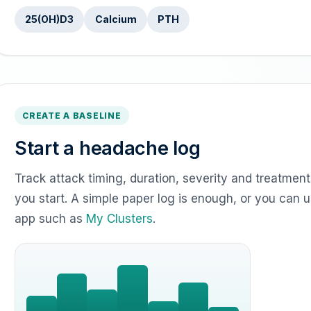
25(OH)D3
Calcium
PTH
CREATE A BASELINE
Start a headache log
Track attack timing, duration, severity and treatme
you start. A simple paper log is enough, or you can 
app such as
My Clusters
.