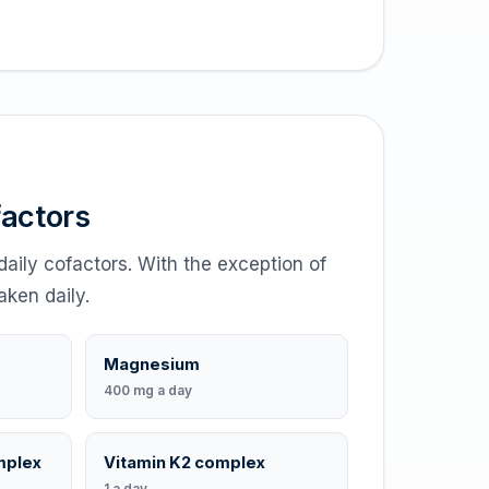
factors
daily cofactors. With the exception of
aken daily.
Magnesium
400 mg a day
mplex
Vitamin K2 complex
1 a day