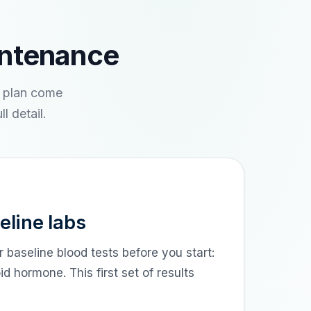
intenance
e plan come
l detail.
eline labs
r baseline blood tests before you start:
 hormone. This first set of results