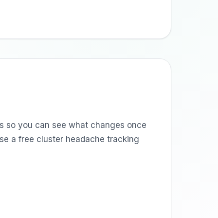
nts so you can see what changes once
use a free cluster headache tracking