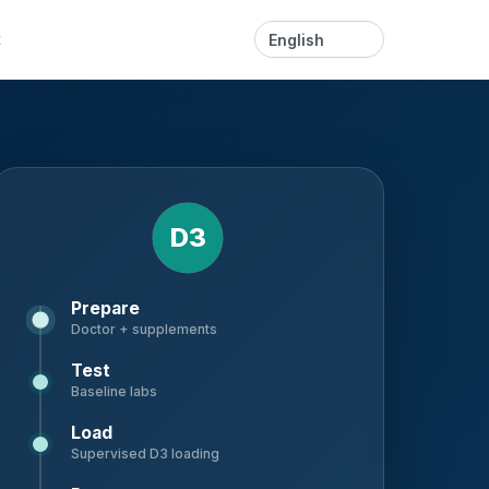
Language
t
D3
Prepare
Doctor + supplements
Test
Baseline labs
Load
Supervised D3 loading