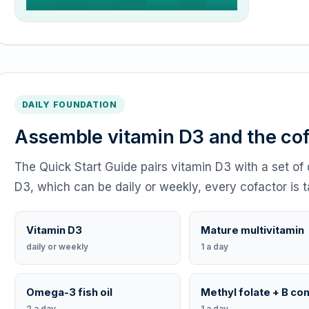
DAILY FOUNDATION
Assemble vitamin D3 and the co
The Quick Start Guide pairs vitamin D3 with a set of 
D3, which can be daily or weekly, every cofactor is t
Vitamin D3
Mature multivitamin
daily or weekly
1 a day
Omega-3 fish oil
Methyl folate + B co
2 a day
1 a day