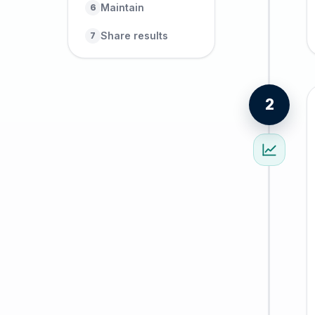
Maintain
6
Share results
7
2