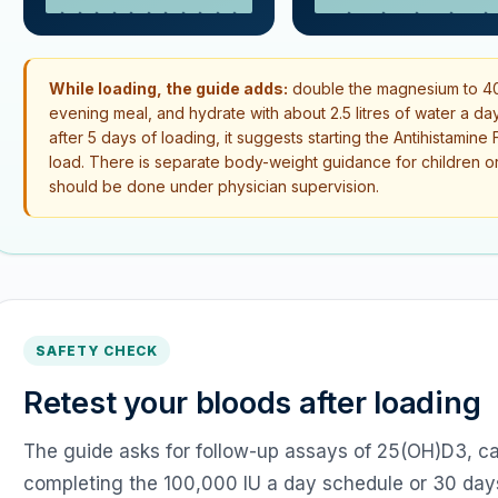
While loading, the guide adds:
double the magnesium to 40
evening meal, and hydrate with about 2.5 litres of water a day
after 5 days of loading, it suggests starting the Antihistamin
load. There is separate body-weight guidance for children or 
should be done under physician supervision.
SAFETY CHECK
Retest your bloods after loading
The guide asks for follow-up assays of 25(OH)D3, ca
completing the 100,000 IU a day schedule or 30 days