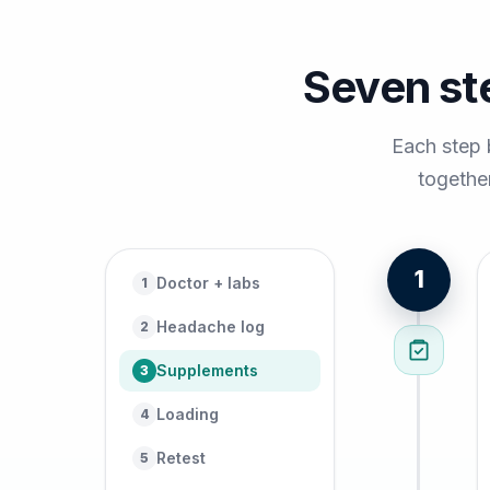
Seven st
Each step 
together
1
Doctor + labs
1
Headache log
2
Supplements
3
Loading
4
Retest
5