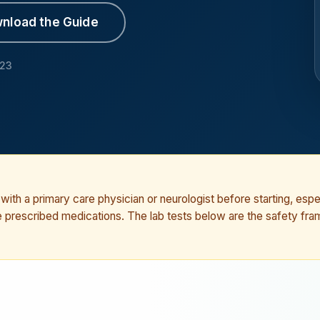
nload the Guide
023
ith a primary care physician or neurologist before starting, espec
ke prescribed medications. The lab tests below are the safety fr