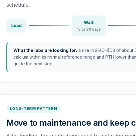
schedule.
Wait
Load
15 or 30 days
What the labs are looking for:
a rise in 25(OH)D3 of about 
calcium within its normal reference range and PTH lower than
guide the next step.
LONG-TERM PATTERN
Move to maintenance and keep co
After loading, the guide drops back to a starting ma