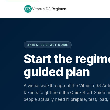
ANIMATED START GUIDE
Start the regim
guided plan
A visual walkthrough of the Vitamin D3 An
taken straight from the Quick Start Guide an
people actually need it: prepare, test, load,