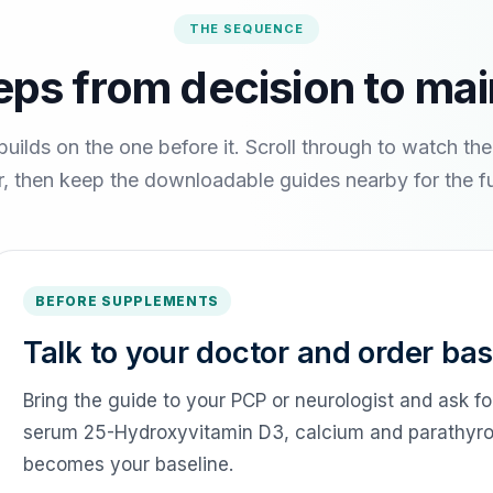
THE SEQUENCE
eps from decision to ma
builds on the one before it. Scroll through to watch th
, then keep the downloadable guides nearby for the ful
BEFORE SUPPLEMENTS
Talk to your doctor and order bas
Bring the guide to your PCP or neurologist and ask fo
serum 25-Hydroxyvitamin D3, calcium and parathyroid
becomes your baseline.