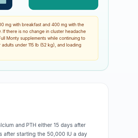
0 mg with breakfast and 400 mg with the
. If there is no change in cluster headache
e Full Monty supplements while continuing to
adults under 115 lb (52 kg), and loading
lcium and PTH either 15 days after
 after starting the 50,000 IU a day