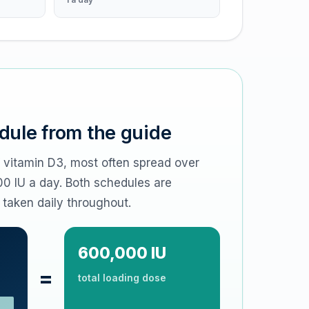
dule from the guide
f vitamin D3, most often spread over
00 IU a day. Both schedules are
 taken daily throughout.
600,000 IU
=
total loading dose