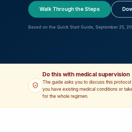
Walk Through the Steps
Dow
Based on the Quick Start Guide, September 25, 2
Do this with medical supervision
The guide asks you to discuss this protocol w
you have existing medical conditions or ta
for the whole regimen.