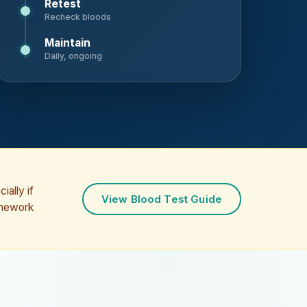
Retest
Recheck bloods
Maintain
Daily, ongoing
ially if
View Blood Test Guide
amework